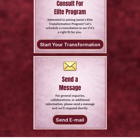
Start Your Transformation
Send E-mail