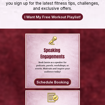
you sign up for the latest fitness tips, challenges,
and exclusive offers.
I Want My Free Workout Playlist!
Schedule Booking