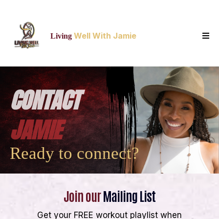
Well With Jamie
Living
CONTACT
JAMIE
Ready to connect?
Join our
Mailing List
Get your FREE workout playlist when