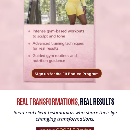
Sign up for the Fit Bodied Program
REAL TRANSFORMATIONS,
REAL RESULTS
Read real client testimonials who share their life
changing transformations.
Leave a GOOGLE Review