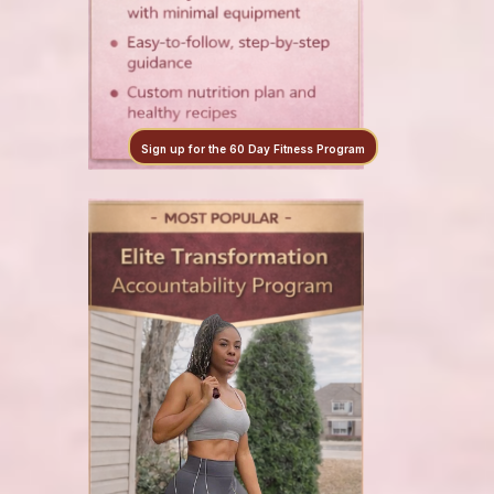
Sign up for the 60 Day Fitness Program