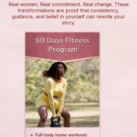
Real women. Real commitment. Real change. These
transformations are proof that consistency,
guidance, and belief in yourself can rewrite your
story.