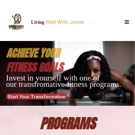
Well With Jamie
Living
ACHIEVE YOUR
FITNESS GOALS
Invest in yourself with one of
our transfromative fitness programs.
Start Your Transformation
PROGRAMS