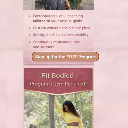
Sign up for the ELITE Program